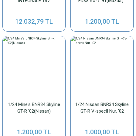
INTEGRALE 16V
FD3S RX-7 '91(Mazda）
12.032,79 TL
1.200,00 TL
1/24 Mine's BNR34 Skyline
1/24 Nissan BNR34 Skyline
GT-R '02(Nissan)
GT-R V-specⅡ Nur. '02
1.200,00 TL
1.000,00 TL