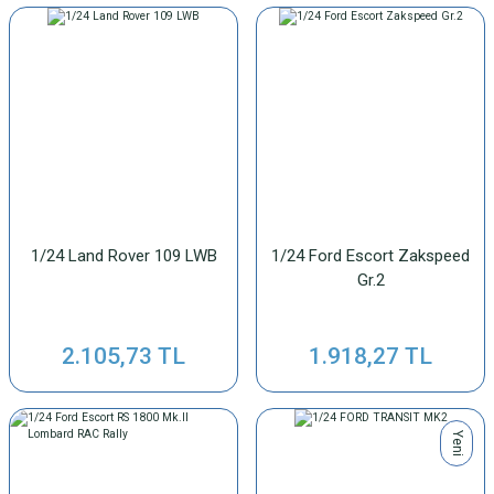
1/24 Land Rover 109 LWB
1/24 Ford Escort Zakspeed
Gr.2
2.105,73 TL
1.918,27 TL
Yeni