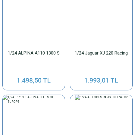
1/24 ALPINA A110 1300 S
1/24 Jaguar XJ 220 Racing
1.498,50 TL
1.993,01 TL