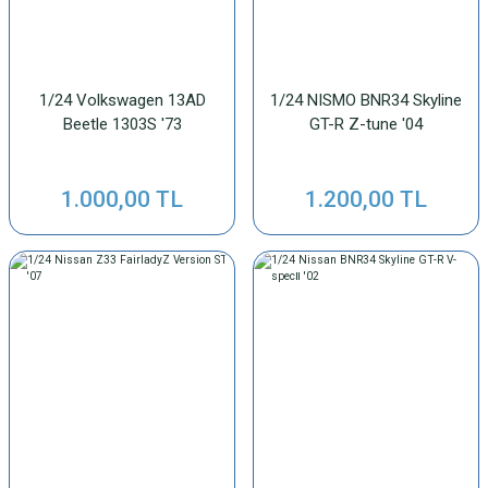
1/24 Volkswagen 13AD
1/24 NISMO BNR34 Skyline
Beetle 1303S '73
GT-R Z-tune '04
1.000,00 TL
1.200,00 TL