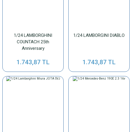
1/24 LAMBORGHINI
1/24 LAMBORGINI DIABLO
COUNTACH 25th
Anniversary
1.743,87 TL
1.743,87 TL