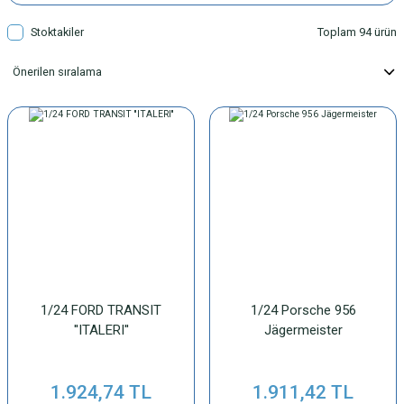
Stoktakiler
Toplam 94 ürün
1/24 FORD TRANSIT
1/24 Porsche 956
''ITALERI''
Jägermeister
1.924,74 TL
1.911,42 TL