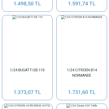
1.498,50 TL
1.591,74 TL
1/24 BUGATTI EB 110
1/24 CITROEN B14
NORMANDE
1.373,07 TL
1.731,60 TL