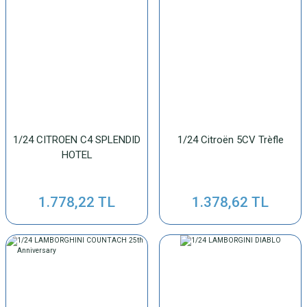
1/24 CITROEN C4 SPLENDID
1/24 Citroën 5CV Trèfle
HOTEL
1.778,22 TL
1.378,62 TL