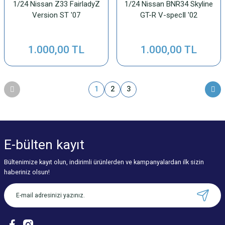
1/24 Nissan Z33 FairladyZ
1/24 Nissan BNR34 Skyline
Version ST '07
GT-R V-specⅡ '02
1.000,00 TL
1.000,00 TL
1
2
3
E-bülten
kayıt
Bültenimize kayıt olun, indirimli ürünlerden ve kampanyalardan ilk sizin
haberiniz olsun!