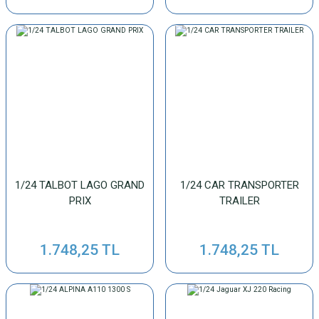
1/24 TALBOT LAGO GRAND
1/24 CAR TRANSPORTER
PRIX
TRAILER
1.748,25 TL
1.748,25 TL