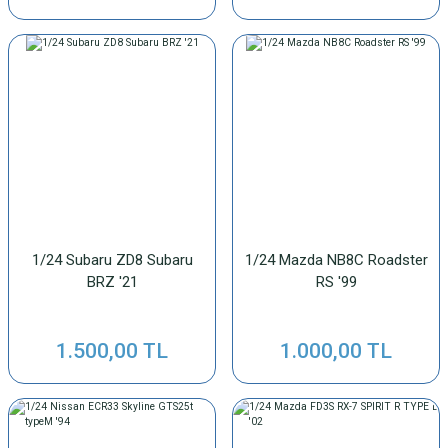
1/24 Subaru ZD8 Subaru
1/24 Mazda NB8C Roadster
BRZ '21
RS '99
1.500,00 TL
1.000,00 TL