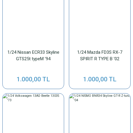
1/24 Nissan ECR33 Skyline
1/24 Mazda FD3S RX-7
GTS25t typeM '94
SPIRIT R TYPE B '02
1.000,00 TL
1.000,00 TL