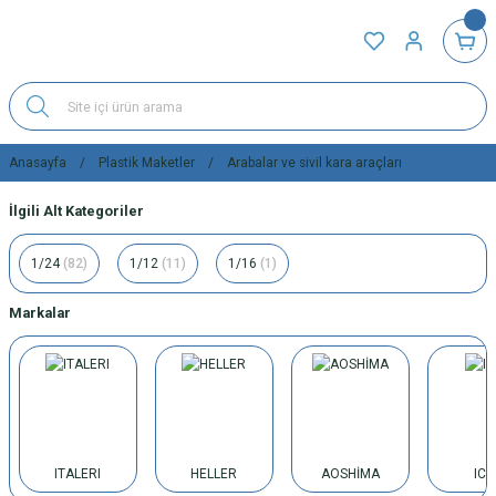
Anasayfa
Plastik Maketler
Arabalar ve sivil kara araçları
İlgili Alt Kategoriler
1/24
(82)
1/12
(11)
1/16
(1)
Markalar
ITALERI
HELLER
AOSHİMA
IC