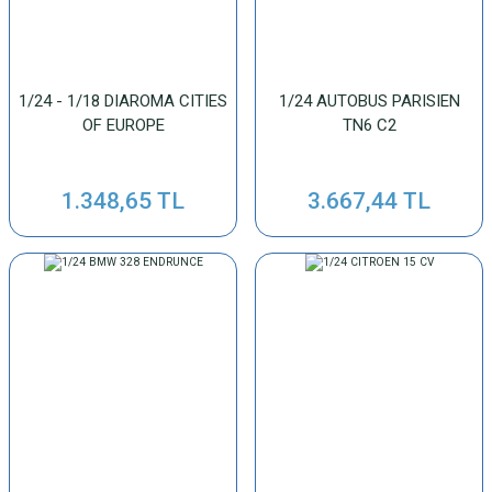
1/24 - 1/18 DIAROMA CITIES
1/24 AUTOBUS PARISIEN
OF EUROPE
TN6 C2
1.348,65 TL
3.667,44 TL