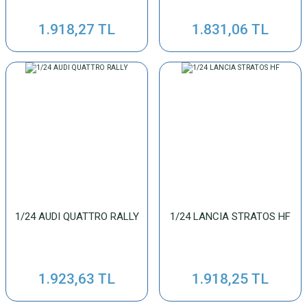
1.918,27 TL
1.831,06 TL
1/24 AUDI QUATTRO RALLY
1/24 LANCIA STRATOS HF
1.923,63 TL
1.918,25 TL