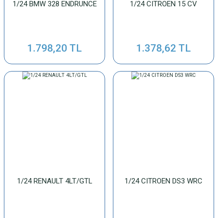
1/24 BMW 328 ENDRUNCE
1/24 CITROEN 15 CV
1.798,20 TL
1.378,62 TL
1/24 RENAULT 4LT/GTL
1/24 CITROEN DS3 WRC