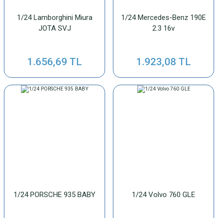
1/24 Lamborghini Miura
1/24 Mercedes-Benz 190E
JOTA SVJ
2.3 16v
1.656,69 TL
1.923,08 TL
1/24 PORSCHE 935 BABY
1/24 Volvo 760 GLE