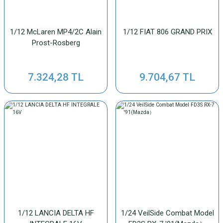
1/12 McLaren MP4/2C Alain
1/12 FIAT 806 GRAND PRIX
Prost-Rosberg
7.324,28 TL
9.704,67 TL
1/12 LANCIA DELTA HF
1/24 VeilSide Combat Model