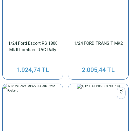
1/24 Ford Escort RS 1800
1/24 FORD TRANSIT MK2
Mk.II Lombard RAC Rally
1.924,74 TL
2.005,44 TL
Yeni